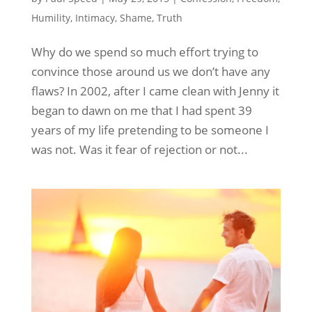
Humility
,
Intimacy
,
Shame
,
Truth
Why do we spend so much effort trying to
convince those around us we don’t have any
flaws? In 2002, after I came clean with Jenny it
began to dawn on me that I had spent 39
years of my life pretending to be someone I
was not. Was it fear of rejection or not...