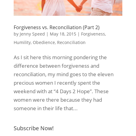
Forgiveness vs. Reconciliation (Part 2)
by
Jenny Speed
|
May 18, 2015
|
Forgiveness
,
Humility
,
Obedience
,
Reconciliation
As I sit here this morning pondering the
difference between forgiveness and
reconciliation, my mind goes to the eleven
precious women I recently spent the
weekend with at “4 Days 2 Hope”. These
women were there because they had
someone in their life that...
Subscribe Now!