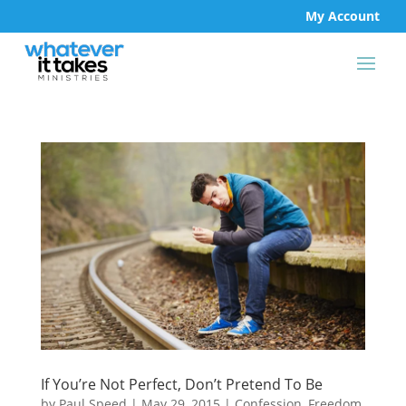
My Account
If You’re Not Perfect, Don’t Pretend To Be
by
Paul Speed
|
May 29, 2015
|
Confession
,
Freedom
,