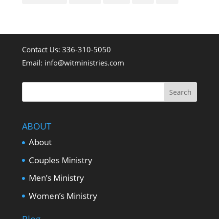
Contact Us: 336-310-5050
Email:
info@witministries.com
ABOUT
About
Couples Ministry
Men’s Ministry
Women’s Ministry