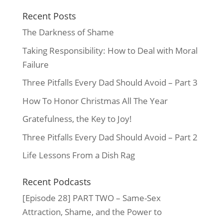
Recent Posts
The Darkness of Shame
Taking Responsibility: How to Deal with Moral
Failure
Three Pitfalls Every Dad Should Avoid – Part 3
How To Honor Christmas All The Year
Gratefulness, the Key to Joy!
Three Pitfalls Every Dad Should Avoid – Part 2
Life Lessons From a Dish Rag
Recent Podcasts
[Episode 28] PART TWO – Same-Sex
Attraction, Shame, and the Power to