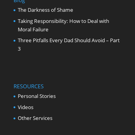
Blog
The Darkness of Shame
Taking Responsibility: How to Deal with
Moral Failure
Three Pitfalls Every Dad Should Avoid – Part
3
RESOURCES
Personal Stories
Videos
Other Services