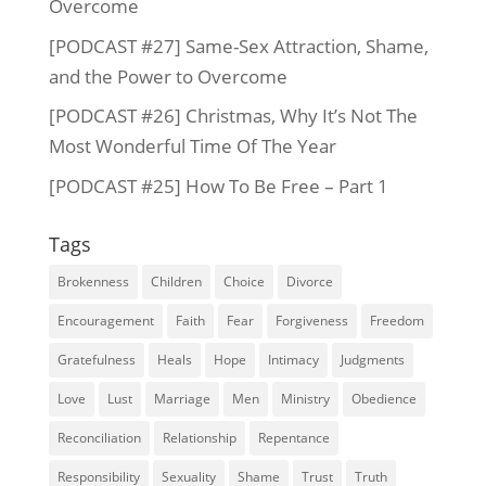
Overcome
[PODCAST #27] Same-Sex Attraction, Shame,
and the Power to Overcome
[PODCAST #26] Christmas, Why It’s Not The
Most Wonderful Time Of The Year
[PODCAST #25] How To Be Free – Part 1
Tags
Brokenness
Children
Choice
Divorce
Encouragement
Faith
Fear
Forgiveness
Freedom
Gratefulness
Heals
Hope
Intimacy
Judgments
Love
Lust
Marriage
Men
Ministry
Obedience
Reconciliation
Relationship
Repentance
Responsibility
Sexuality
Shame
Trust
Truth