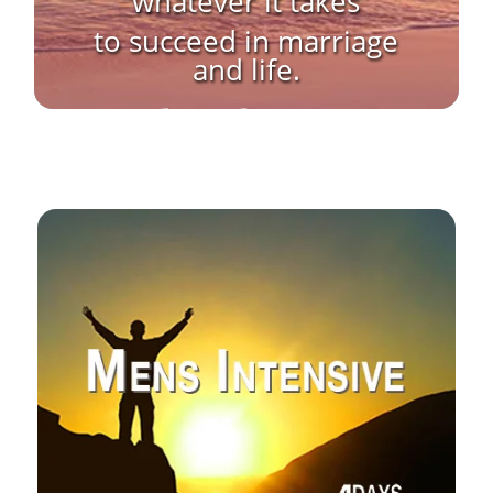
“whatever it takes”
to succeed in marriage
and life.