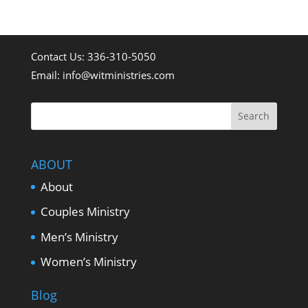
what's happening with
Whatever it Takes
Contact Us: 336-310-5050
Email:
info@witministries.com
Ministries.
ABOUT
About
Couples Ministry
Men’s Ministry
Women’s Ministry
Blog
Sign Up Now...