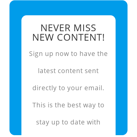
NEVER MISS
NEW CONTENT!
Sign up now to have the
latest content sent
directly to your email.
This is the best way to
stay up to date with