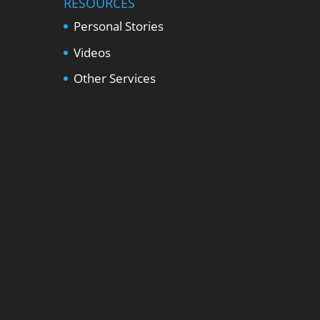
RESOURCES
Personal Stories
Videos
Other Services