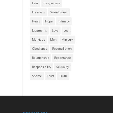
Fear
Forgiveness
Freedom
Gratefulness
Heals
Hope
Intimacy
Judgments
Love
Lust
Marriage
Men
Ministry
Obedience
Reconciliation
Relationship
Repentance
Responsibility
Sexuality
Shame
Trust
Truth