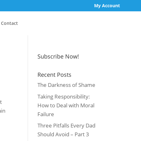
My Account
Contact
Subscribe Now!
Recent Posts
The Darkness of Shame
Taking Responsibility:
t
How to Deal with Moral
ain
Failure
Three Pitfalls Every Dad
Should Avoid – Part 3