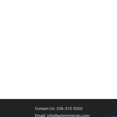
Contact Us: 336-310-5050
Email:
info@witministries.com