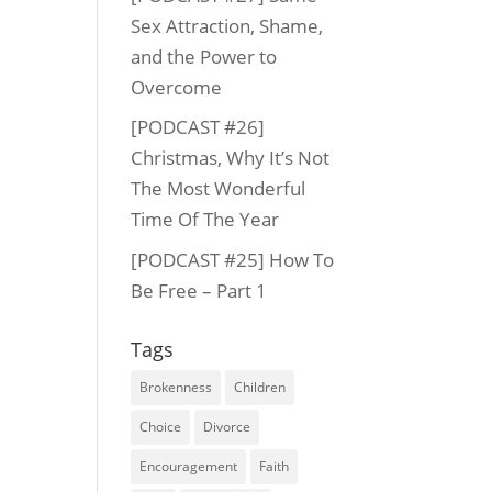
Sex Attraction, Shame,
and the Power to
Overcome
[PODCAST #26]
Christmas, Why It’s Not
The Most Wonderful
Time Of The Year
[PODCAST #25] How To
Be Free – Part 1
Tags
Brokenness
Children
Choice
Divorce
Encouragement
Faith