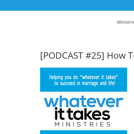
Ministri
[PODCAST #25] How To