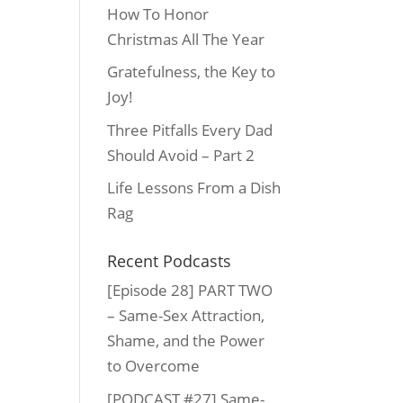
How To Honor
Christmas All The Year
Gratefulness, the Key to
Joy!
Three Pitfalls Every Dad
Should Avoid – Part 2
Life Lessons From a Dish
Rag
Recent Podcasts
[Episode 28] PART TWO
– Same-Sex Attraction,
Shame, and the Power
to Overcome
[PODCAST #27] Same-