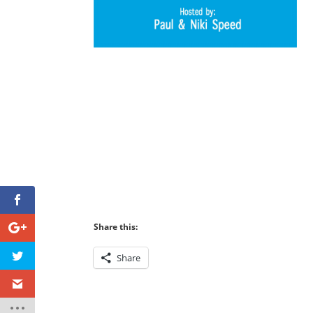
Share this:
Share