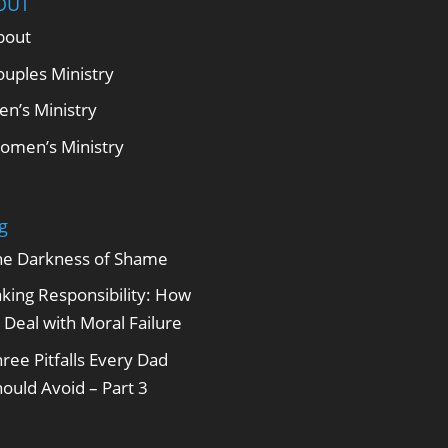
OUT
bout
ouples Ministry
en’s Ministry
omen’s Ministry
g
he Darkness of Shame
king Responsibility: How
 Deal with Moral Failure
ree Pitfalls Every Dad
ould Avoid – Part 3