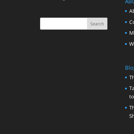
AB
A
C
M
W
Blo
T
Ta
to
Th
Sh