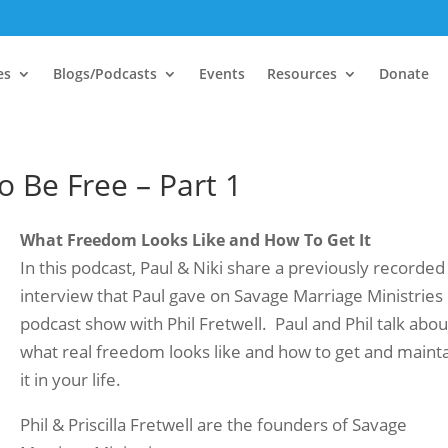
es
Blogs/Podcasts
Events
Resources
Donate
 Be Free – Part 1
What Freedom Looks Like and How To Get It
In this podcast, Paul & Niki share a previously recorded
interview that Paul gave on Savage Marriage Ministries
podcast show with Phil Fretwell. Paul and Phil talk abou
what real freedom looks like and how to get and maint
it in your life.
Phil & Priscilla Fretwell are the founders of Savage