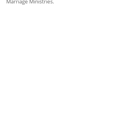
Marriage Ministries.