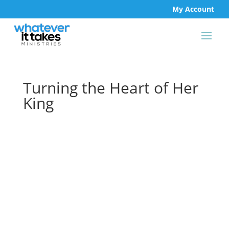
My Account
Turning the Heart of Her
King