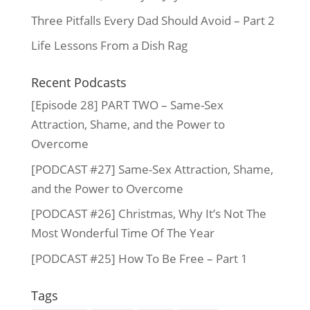
Three Pitfalls Every Dad Should Avoid – Part 2
Life Lessons From a Dish Rag
Recent Podcasts
[Episode 28] PART TWO – Same-Sex
Attraction, Shame, and the Power to
Overcome
[PODCAST #27] Same-Sex Attraction, Shame,
and the Power to Overcome
[PODCAST #26] Christmas, Why It’s Not The
Most Wonderful Time Of The Year
[PODCAST #25] How To Be Free – Part 1
Tags