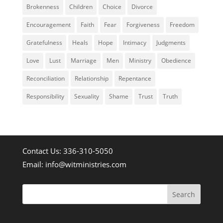
Brokenness
Children
Choice
Divorce
Encouragement
Faith
Fear
Forgiveness
Freedom
Gratefulness
Heals
Hope
Intimacy
Judgments
Love
Lust
Marriage
Men
Ministry
Obedience
Reconciliation
Relationship
Repentance
Responsibility
Sexuality
Shame
Trust
Truth
Contact Us: 336-310-5050
Email:
info@witministries.com