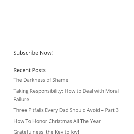
Subscribe Now!
Recent Posts
The Darkness of Shame
Taking Responsibility: How to Deal with Moral
Failure
Three Pitfalls Every Dad Should Avoid – Part 3
How To Honor Christmas All The Year
Gratefulness, the Key to Joy!