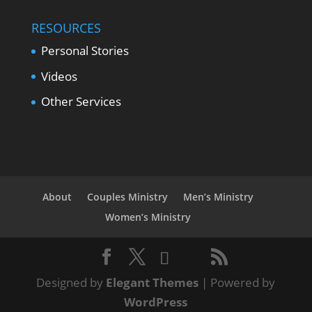
RESOURCES
Personal Stories
Videos
Other Services
About
Couples Ministry
Men’s Ministry
Women’s Ministry
Designed by
Elegant Themes
| Powered by
WordPress