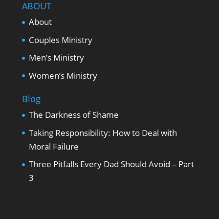
ABOUT
About
Couples Ministry
Men’s Ministry
Women’s Ministry
Blog
The Darkness of Shame
Taking Responsibility: How to Deal with
Moral Failure
Three Pitfalls Every Dad Should Avoid – Part
3