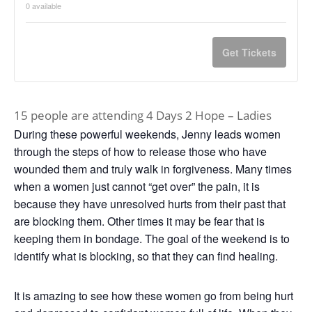
0
available
Get Tickets
15 people are attending 4 Days 2 Hope – Ladies
During these powerful weekends, Jenny leads women
through the steps of how to release those who have
wounded them and truly walk in forgiveness. Many times
when a women just cannot “get over” the pain, it is
because they have unresolved hurts from their past that
are blocking them. Other times it may be fear that is
keeping them in bondage. The goal of the weekend is to
identify what is blocking, so that they can find healing.
It is amazing to see how these women go from being hurt