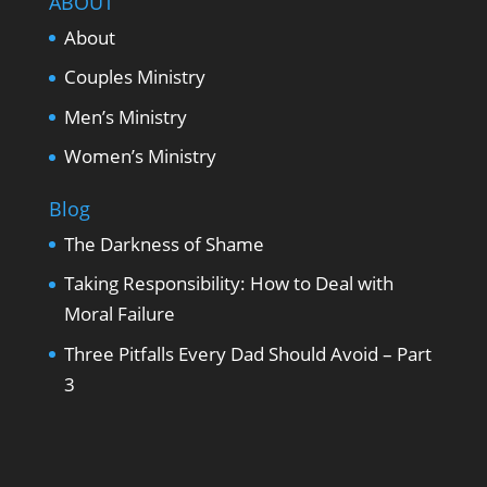
ABOUT
About
Couples Ministry
Men’s Ministry
Women’s Ministry
Blog
The Darkness of Shame
Taking Responsibility: How to Deal with
Moral Failure
Three Pitfalls Every Dad Should Avoid – Part
3