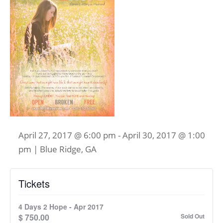
April 27, 2017 @ 6:00 pm
-
April 30, 2017 @ 1:00
pm
| Blue Ridge, GA
Tickets
4 Days 2 Hope - Apr 2017
$
750.00
Sold Out