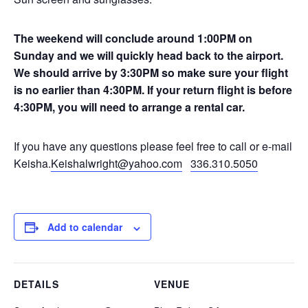
The weekend will conclude around 1:00PM on
Sunday and we will quickly head back to the airport.
We should arrive by 3:30PM so make sure your flight
is no earlier than 4:30PM. If your return flight is before
4:30PM, you will need to arrange a rental car.
If you have any questions please feel free to call or e-mail
Keisha.
Keishalwright@yahoo.com
336.310.5050
Add to calendar
DETAILS
VENUE