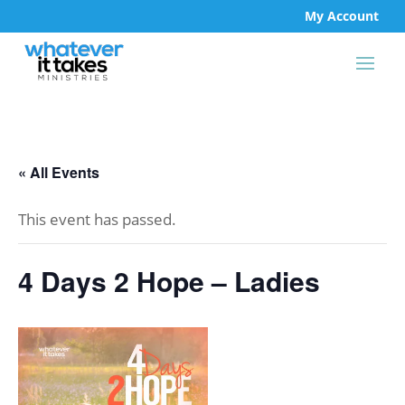
My Account
« All Events
This event has passed.
4 Days 2 Hope – Ladies