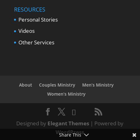
RESOURCES
Personal Stories
Videos
Other Services
About
Couples Ministry
Men’s Ministry
Women’s Ministry
Designed by
Elegant Themes
| Powered by
WordPress
Share This