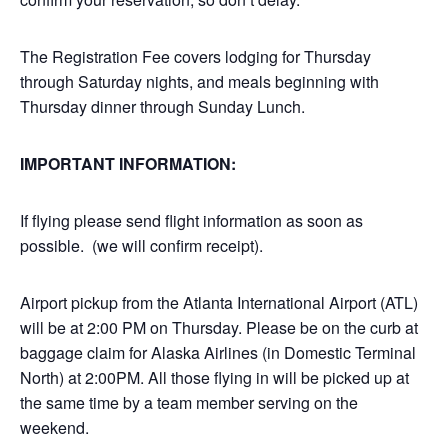
The Registration Fee covers lodging for Thursday
through Saturday nights, and meals beginning with
Thursday dinner through Sunday Lunch.
IMPORTANT INFORMATION:
If flying please send flight information as soon as
possible. (we will confirm receipt).
Airport pickup from the Atlanta International Airport (ATL)
will be at 2:00 PM on Thursday. Please be on the curb at
baggage claim for Alaska Airlines (in Domestic Terminal
North) at 2:00PM. All those flying in will be picked up at
the same time by a team member serving on the
weekend.