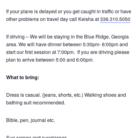
If your plane is delayed or you get caught in traffic or have
other problems on travel day call Keisha at
336.310.5050
If driving – We will be staying in the Blue Ridge, Georgia
area. We will have dinner between 5:30pm- 6:00pm and
start our first session at 7:00pm. If you are driving please
plan to arrive between 5:00 and 6:00pm.
What to bring:
Dress is casual. (jeans, shorts, etc.) Walking shoes and
bathing suit recommended.
Bible, pen, journal etc.
Sun screen and sunglasses.