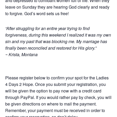
and depressed to confidant women full of life. When they
leave on Sunday they are hearing God clearly and ready
to forgive. God’s word sets us free!
“After struggling for an entire year trying to find
forgiveness, during this weekend I realized it was my own
sin and my past that was blocking me. My marriage has
finally been reconciled and restored for His glory.”
~ Krista, Montana
Please register below to confirm your spot for the Ladies
4 Days 2 Hope. Once you submit your registration, you
will be given the option to pay now with a credit card
through PayPal. If you would rather pay by check, you will
be given directions on where to mail the payment.
Remember, your payment must be received in order to
confirm your reservation, so don’t delay.