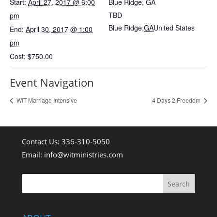
Start:
April 27, 2017 @ 6:00
Blue Ridge, GA
TBD
pm
Blue Ridge
,
GA
United States
End:
April 30, 2017 @ 1:00
pm
Cost:
$750.00
Event Navigation
WIT Marriage Intensive
4 Days 2 Freedom
Contact Us: 336-310-5050
Email:
info@witministries.com