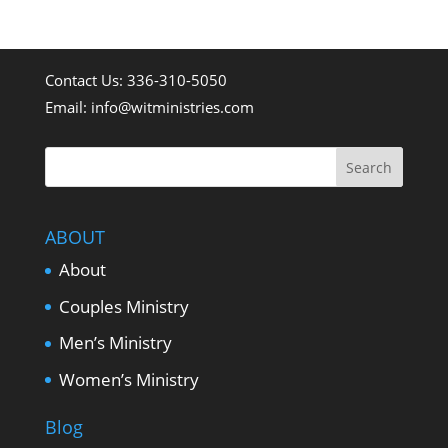
Contact Us: 336-310-5050
Email:
info@witministries.com
ABOUT
About
Couples Ministry
Men’s Ministry
Women’s Ministry
Blog