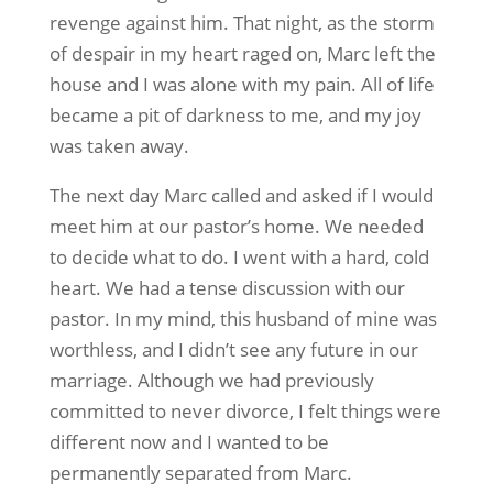
revenge against him. That night, as the storm
of despair in my heart raged on, Marc left the
house and I was alone with my pain. All of life
became a pit of darkness to me, and my joy
was taken away.
The next day Marc called and asked if I would
meet him at our pastor’s home. We needed
to decide what to do. I went with a hard, cold
heart. We had a tense discussion with our
pastor. In my mind, this husband of mine was
worthless, and I didn’t see any future in our
marriage. Although we had previously
committed to never divorce, I felt things were
different now and I wanted to be
permanently separated from Marc.