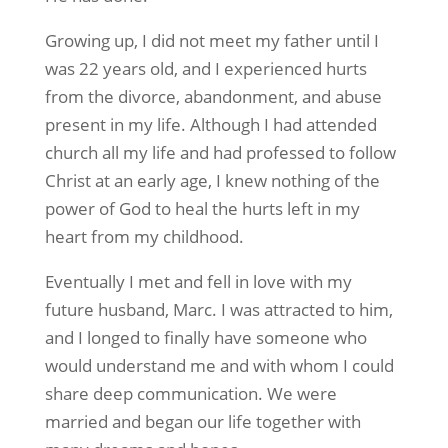
Growing up, I did not meet my father until I
was 22 years old, and I experienced hurts
from the divorce, abandonment, and abuse
present in my life. Although I had attended
church all my life and had professed to follow
Christ at an early age, I knew nothing of the
power of God to heal the hurts left in my
heart from my childhood.
Eventually I met and fell in love with my
future husband, Marc. I was attracted to him,
and I longed to finally have someone who
would understand me and with whom I could
share deep communication. We were
married and began our life together with