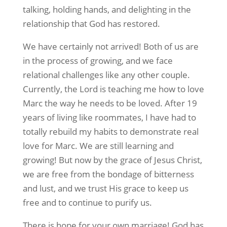
talking, holding hands, and delighting in the
relationship that God has restored.
We have certainly not arrived! Both of us are
in the process of growing, and we face
relational challenges like any other couple.
Currently, the Lord is teaching me how to love
Marc the way he needs to be loved. After 19
years of living like roommates, I have had to
totally rebuild my habits to demonstrate real
love for Marc. We are still learning and
growing! But now by the grace of Jesus Christ,
we are free from the bondage of bitterness
and lust, and we trust His grace to keep us
free and to continue to purify us.
There is hope for your own marriage! God has