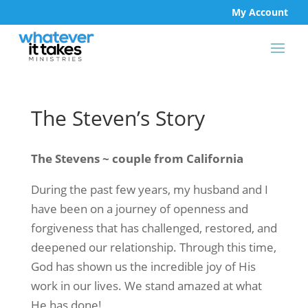
My Account
The Steven’s Story
The Stevens ~ couple from California
During the past few years, my husband and I
have been on a journey of openness and
forgiveness that has challenged, restored, and
deepened our relationship. Through this time,
God has shown us the incredible joy of His
work in our lives. We stand amazed at what
He has done!