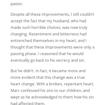
pastor.
Despite all these improvements, I still couldn’t
accept the fact that my husband, who had
made such horrible choices, was now truly
changing. Resentment and bitterness had
entrenched themselves in my heart, and I
thought that these improvements were only a
passing phase. I reasoned that he would
eventually go back to his secrecy and sin.
But he didn’t. In fact, it became more and
more evident that this change was a true
heart change. With a broken, repentant heart,
Marc confessed his sins to our children, and
wept as he acknowledged to them how his sin
had affected them.