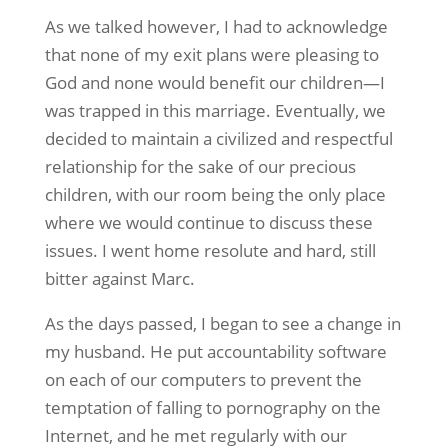
As we talked however, I had to acknowledge
that none of my exit plans were pleasing to
God and none would benefit our children—I
was trapped in this marriage. Eventually, we
decided to maintain a civilized and respectful
relationship for the sake of our precious
children, with our room being the only place
where we would continue to discuss these
issues. I went home resolute and hard, still
bitter against Marc.
As the days passed, I began to see a change in
my husband. He put accountability software
on each of our computers to prevent the
temptation of falling to pornography on the
Internet, and he met regularly with our