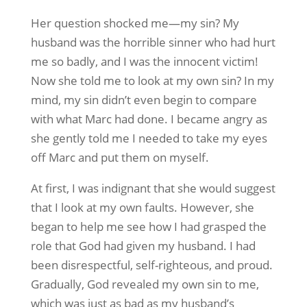
Her question shocked me—my sin? My
husband was the horrible sinner who had hurt
me so badly, and I was the innocent victim!
Now she told me to look at my own sin? In my
mind, my sin didn’t even begin to compare
with what Marc had done. I became angry as
she gently told me I needed to take my eyes
off Marc and put them on myself.
At first, I was indignant that she would suggest
that I look at my own faults. However, she
began to help me see how I had grasped the
role that God had given my husband. I had
been disrespectful, self-righteous, and proud.
Gradually, God revealed my own sin to me,
which was just as bad as my husband’s