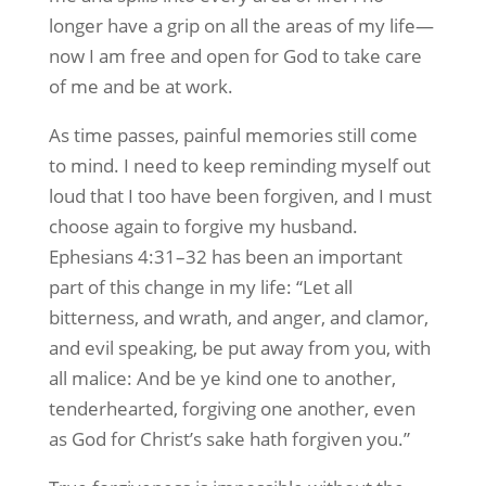
longer have a grip on all the areas of my life—
now I am free and open for God to take care
of me and be at work.
As time passes, painful memories still come
to mind. I need to keep reminding myself out
loud that I too have been forgiven, and I must
choose again to forgive my husband.
Ephesians 4:31–32 has been an important
part of this change in my life: “Let all
bitterness, and wrath, and anger, and clamor,
and evil speaking, be put away from you, with
all malice: And be ye kind one to another,
tenderhearted, forgiving one another, even
as God for Christ’s sake hath forgiven you.”