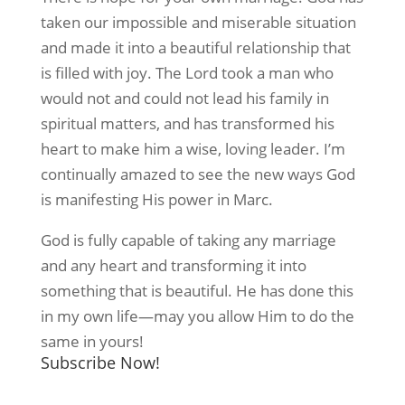
taken our impossible and miserable situation
and made it into a beautiful relationship that
is filled with joy. The Lord took a man who
would not and could not lead his family in
spiritual matters, and has transformed his
heart to make him a wise, loving leader. I’m
continually amazed to see the new ways God
is manifesting His power in Marc.
God is fully capable of taking any marriage
and any heart and transforming it into
something that is beautiful. He has done this
in my own life—may you allow Him to do the
same in yours!
Subscribe Now!