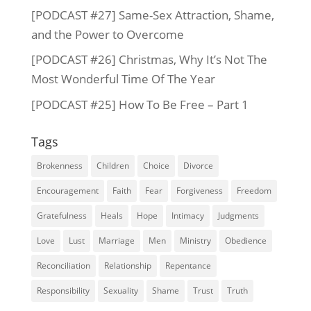
[PODCAST #27] Same-Sex Attraction, Shame,
and the Power to Overcome
[PODCAST #26] Christmas, Why It’s Not The
Most Wonderful Time Of The Year
[PODCAST #25] How To Be Free – Part 1
Tags
Brokenness
Children
Choice
Divorce
Encouragement
Faith
Fear
Forgiveness
Freedom
Gratefulness
Heals
Hope
Intimacy
Judgments
Love
Lust
Marriage
Men
Ministry
Obedience
Reconciliation
Relationship
Repentance
Responsibility
Sexuality
Shame
Trust
Truth