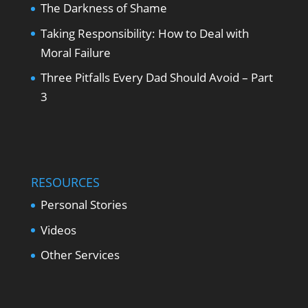
The Darkness of Shame
Taking Responsibility: How to Deal with
Moral Failure
Three Pitfalls Every Dad Should Avoid – Part
3
RESOURCES
Personal Stories
Videos
Other Services