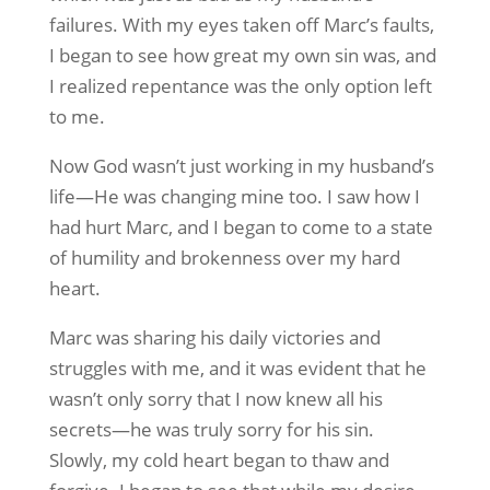
failures. With my eyes taken off Marc’s faults,
I began to see how great my own sin was, and
I realized repentance was the only option left
to me.
Now God wasn’t just working in my husband’s
life—He was changing mine too. I saw how I
had hurt Marc, and I began to come to a state
of humility and brokenness over my hard
heart.
Marc was sharing his daily victories and
struggles with me, and it was evident that he
wasn’t only sorry that I now knew all his
secrets—he was truly sorry for his sin.
Slowly, my cold heart began to thaw and