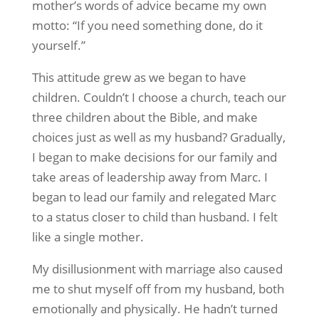
mother’s words of advice became my own
motto: “If you need something done, do it
yourself.”
This attitude grew as we began to have
children. Couldn’t I choose a church, teach our
three children about the Bible, and make
choices just as well as my husband? Gradually,
I began to make decisions for our family and
take areas of leadership away from Marc. I
began to lead our family and relegated Marc
to a status closer to child than husband. I felt
like a single mother.
My disillusionment with marriage also caused
me to shut myself off from my husband, both
emotionally and physically. He hadn’t turned