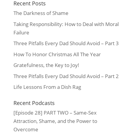
Recent Posts
The Darkness of Shame
Taking Responsibility: How to Deal with Moral
Failure
Three Pitfalls Every Dad Should Avoid – Part 3
How To Honor Christmas All The Year
Gratefulness, the Key to Joy!
Three Pitfalls Every Dad Should Avoid – Part 2
Life Lessons From a Dish Rag
Recent Podcasts
[Episode 28] PART TWO – Same-Sex
Attraction, Shame, and the Power to
Overcome