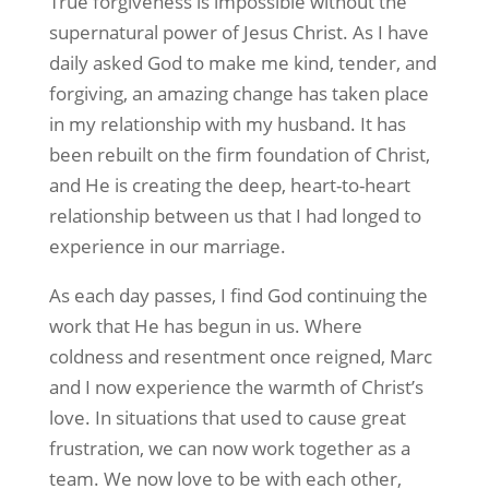
True forgiveness is impossible without the
supernatural power of Jesus Christ. As I have
daily asked God to make me kind, tender, and
forgiving, an amazing change has taken place
in my relationship with my husband. It has
been rebuilt on the firm foundation of Christ,
and He is creating the deep, heart-to-heart
relationship between us that I had longed to
experience in our marriage.
As each day passes, I find God continuing the
work that He has begun in us. Where
coldness and resentment once reigned, Marc
and I now experience the warmth of Christ’s
love. In situations that used to cause great
frustration, we can now work together as a
team. We now love to be with each other,