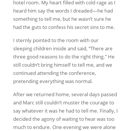
hotel room. My heart filled with cold rage as I
heard him say the words I dreaded—he had
something to tell me, but he wasn’t sure he
had the guts to confess his secret sins to me.
I sternly pointed to the room with our
sleeping children inside and said, “There are
three good reasons to do the right thing.” He
still couldn’t bring himself to tell me, and we
continued attending the conference,
pretending everything was normal.
After we returned home, several days passed
and Marc still couldn’t muster the courage to
say whatever it was he had to tell me. Finally, I
decided the agony of waiting to hear was too
much to endure. One evening we were alone