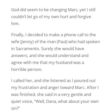
God did seem to be changing Marc, yet I still
couldn’t let go of my own hurt and forgive
him.
Finally, I decided to make a phone call to the
wife (Jenny) of the man (Paul) who had spoken
in Sacramento. Surely she would have
answers, and she would understand and
agree with me that my husband was a
horrible person.
I called her, and she listened as I poured out
my frustration and anger toward Marc. After I
was finished, she said in a very gentle and
quiet voice, “Well, Dana, what about your own
sin?”