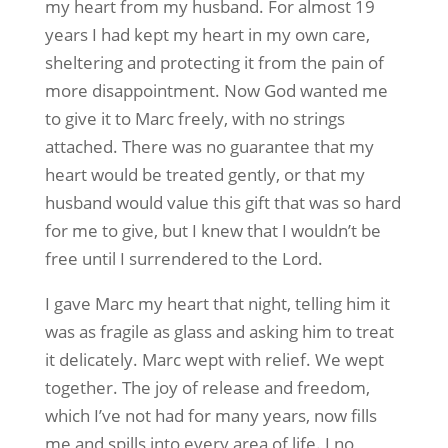
my heart from my husband. For almost 19
years I had kept my heart in my own care,
sheltering and protecting it from the pain of
more disappointment. Now God wanted me
to give it to Marc freely, with no strings
attached. There was no guarantee that my
heart would be treated gently, or that my
husband would value this gift that was so hard
for me to give, but I knew that I wouldn’t be
free until I surrendered to the Lord.
I gave Marc my heart that night, telling him it
was as fragile as glass and asking him to treat
it delicately. Marc wept with relief. We wept
together. The joy of release and freedom,
which I’ve not had for many years, now fills
me and spills into every area of life. I no