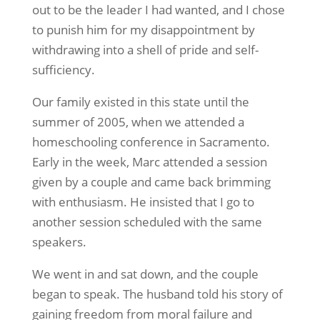
out to be the leader I had wanted, and I chose
to punish him for my disappointment by
withdrawing into a shell of pride and self-
sufficiency.
Our family existed in this state until the
summer of 2005, when we attended a
homeschooling conference in Sacramento.
Early in the week, Marc attended a session
given by a couple and came back brimming
with enthusiasm. He insisted that I go to
another session scheduled with the same
speakers.
We went in and sat down, and the couple
began to speak. The husband told his story of
gaining freedom from moral failure and