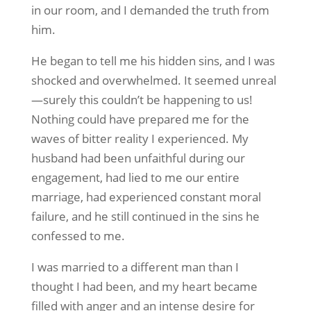
in our room, and I demanded the truth from
him.
He began to tell me his hidden sins, and I was
shocked and overwhelmed. It seemed unreal
—surely this couldn’t be happening to us!
Nothing could have prepared me for the
waves of bitter reality I experienced. My
husband had been unfaithful during our
engagement, had lied to me our entire
marriage, had experienced constant moral
failure, and he still continued in the sins he
confessed to me.
I was married to a different man than I
thought I had been, and my heart became
filled with anger and an intense desire for