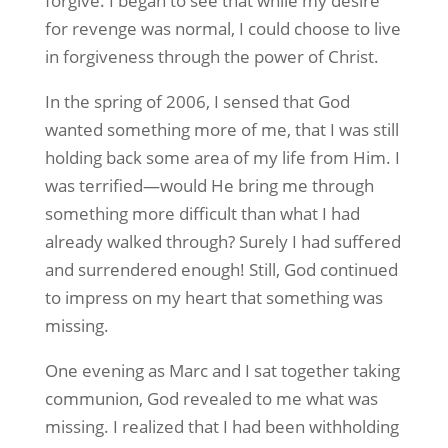
forgive. I began to see that while my desire
for revenge was normal, I could choose to live
in forgiveness through the power of Christ.
In the spring of 2006, I sensed that God
wanted something more of me, that I was still
holding back some area of my life from Him. I
was terrified—would He bring me through
something more difficult than what I had
already walked through? Surely I had suffered
and surrendered enough! Still, God continued
to impress on my heart that something was
missing.
One evening as Marc and I sat together taking
communion, God revealed to me what was
missing. I realized that I had been withholding