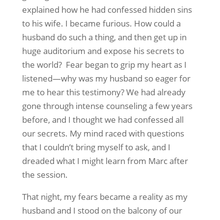
explained how he had confessed hidden sins
to his wife. I became furious. How could a
husband do such a thing, and then get up in
huge auditorium and expose his secrets to
the world? Fear began to grip my heart as I
listened—why was my husband so eager for
me to hear this testimony? We had already
gone through intense counseling a few years
before, and I thought we had confessed all
our secrets. My mind raced with questions
that I couldn’t bring myself to ask, and I
dreaded what I might learn from Marc after
the session.
That night, my fears became a reality as my
husband and I stood on the balcony of our