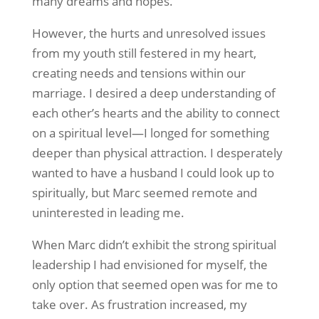
many dreams and hopes.
However, the hurts and unresolved issues
from my youth still festered in my heart,
creating needs and tensions within our
marriage. I desired a deep understanding of
each other’s hearts and the ability to connect
on a spiritual level—I longed for something
deeper than physical attraction. I desperately
wanted to have a husband I could look up to
spiritually, but Marc seemed remote and
uninterested in leading me.
When Marc didn’t exhibit the strong spiritual
leadership I had envisioned for myself, the
only option that seemed open was for me to
take over. As frustration increased, my