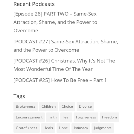
Recent Podcasts
[Episode 28] PART TWO – Same-Sex
Attraction, Shame, and the Power to
Overcome
[PODCAST #27] Same-Sex Attraction, Shame,
and the Power to Overcome
[PODCAST #26] Christmas, Why It’s Not The
Most Wonderful Time Of The Year
[PODCAST #25] How To Be Free – Part 1
Tags
Brokenness
Children
Choice
Divorce
Encouragement
Faith
Fear
Forgiveness
Freedom
Gratefulness
Heals
Hope
Intimacy
Judgments