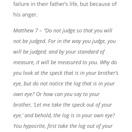
failure in their father’s life, but because of
his anger.
Matthew 7 – “Do not judge so that you will
not be judged.
For in the way you judge, you
will be judged; and by your standard of
measure, it will be measured to you.
Why do
you look at the speck that is in your brother’s
eye, but do not notice the log that is in your
own eye? Or how can you say to your
brother, ‘Let me take the speck out of your
eye,’ and behold, the log is in your own eye?
You hypocrite, first take the log out of your