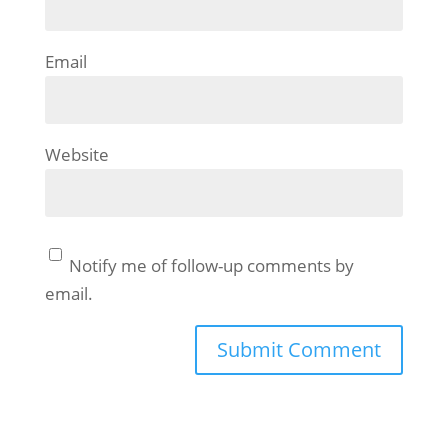
Email
Website
Notify me of follow-up comments by
email.