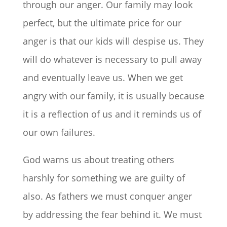
through our anger. Our family may look
perfect, but the ultimate price for our
anger is that our kids will despise us. They
will do whatever is necessary to pull away
and eventually leave us. When we get
angry with our family, it is usually because
it is a reflection of us and it reminds us of
our own failures.
God warns us about treating others
harshly for something we are guilty of
also. As fathers we must conquer anger
by addressing the fear behind it. We must