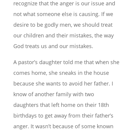
recognize that the anger is our issue and
not what someone else is causing. If we
desire to be godly men, we should treat
our children and their mistakes, the way
God treats us and our mistakes.
A pastor’s daughter told me that when she
comes home, she sneaks in the house
because she wants to avoid her father. I
know of another family with two
daughters that left home on their 18th
birthdays to get away from their father’s
anger. It wasn’t because of some known