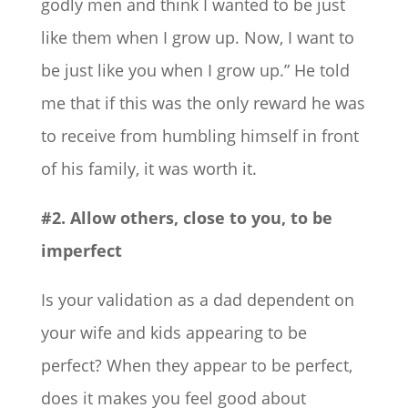
godly men and think I wanted to be just
like them when I grow up. Now, I want to
be just like you when I grow up.” He told
me that if this was the only reward he was
to receive from humbling himself in front
of his family, it was worth it.
#2. Allow others, close to you, to be
imperfect
Is your validation as a dad dependent on
your wife and kids appearing to be
perfect? When they appear to be perfect,
does it makes you feel good about