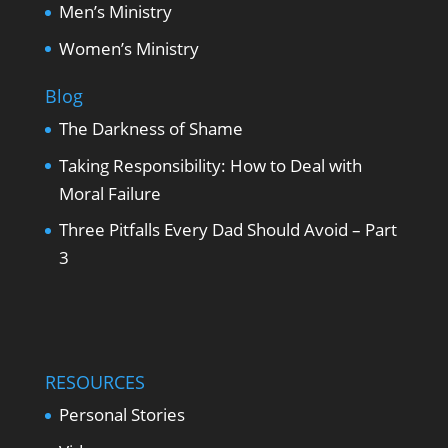
Men’s Ministry
Women’s Ministry
Blog
The Darkness of Shame
Taking Responsibility: How to Deal with
Moral Failure
Three Pitfalls Every Dad Should Avoid – Part
3
RESOURCES
Personal Stories