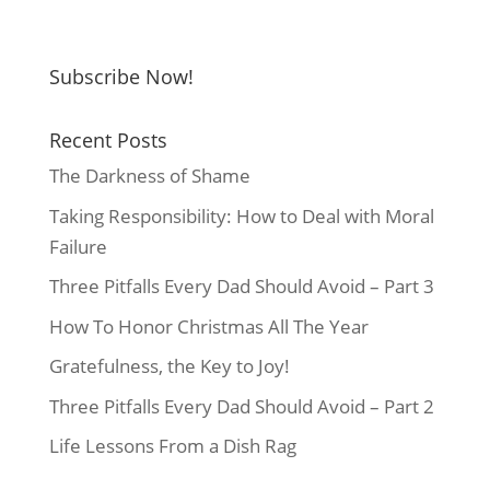
Subscribe Now!
Recent Posts
The Darkness of Shame
Taking Responsibility: How to Deal with Moral
Failure
Three Pitfalls Every Dad Should Avoid – Part 3
How To Honor Christmas All The Year
Gratefulness, the Key to Joy!
Three Pitfalls Every Dad Should Avoid – Part 2
Life Lessons From a Dish Rag