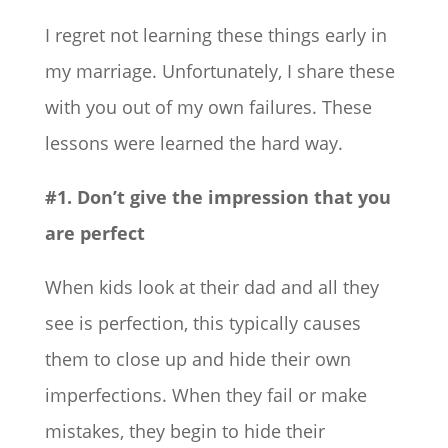
I regret not learning these things early in
my marriage. Unfortunately, I share these
with you out of my own failures. These
lessons were learned the hard way.
#1. Don’t give the impression that you
are perfect
When kids look at their dad and all they
see is perfection, this typically causes
them to close up and hide their own
imperfections. When they fail or make
mistakes, they begin to hide their