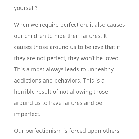
yourself?
When we require perfection, it also causes
our children to hide their failures. It
causes those around us to believe that if
they are not perfect, they won’t be loved.
This almost always leads to unhealthy
addictions and behaviors. This is a
horrible result of not allowing those
around us to have failures and be
imperfect.
Our perfectionism is forced upon others