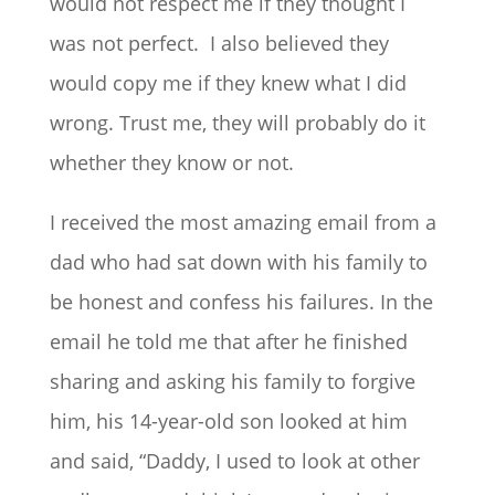
would not respect me if they thought I
was not perfect. I also believed they
would copy me if they knew what I did
wrong. Trust me, they will probably do it
whether they know or not.
I received the most amazing email from a
dad who had sat down with his family to
be honest and confess his failures. In the
email he told me that after he finished
sharing and asking his family to forgive
him, his 14-year-old son looked at him
and said, “Daddy, I used to look at other