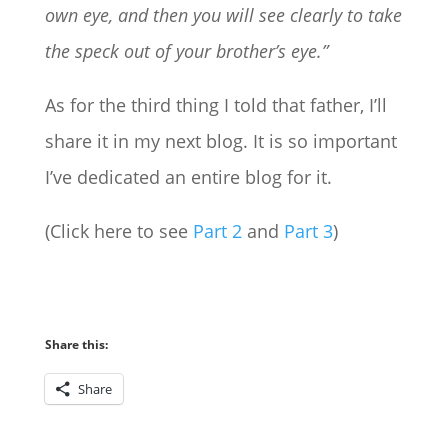
own eye, and then you will see clearly to take
the speck out of your brother’s eye.”
As for the third thing I told that father, I’ll
share it in my next blog. It is so important
I’ve dedicated an entire blog for it.
(Click here to see
Part 2
and
Part 3
)
Share this:
Share