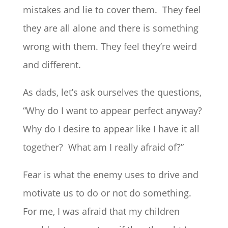
mistakes and lie to cover them. They feel
they are all alone and there is something
wrong with them. They feel they’re weird
and different.
As dads, let’s ask ourselves the questions,
“Why do I want to appear perfect anyway?
Why do I desire to appear like I have it all
together? What am I really afraid of?”
Fear is what the enemy uses to drive and
motivate us to do or not do something.
For me, I was afraid that my children