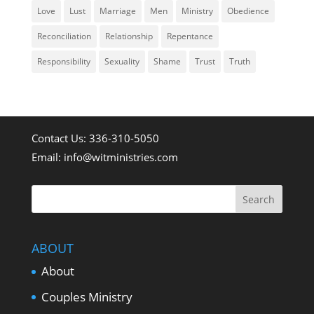
Love
Lust
Marriage
Men
Ministry
Obedience
Reconciliation
Relationship
Repentance
Responsibility
Sexuality
Shame
Trust
Truth
Contact Us: 336-310-5050
Email:
info@witministries.com
ABOUT
About
Couples Ministry