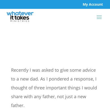
My Account
Recently I was asked to give some advice
to a new dad. As I pondered a response, I
thought of three important things I would
share with any father, not just a new
father.