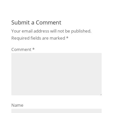
Submit a Comment
Your email address will not be published.
Required fields are marked
*
Comment
*
Name